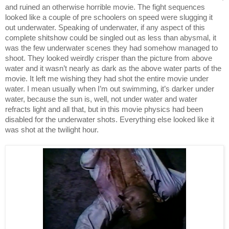
and ruined an otherwise horrible movie. The fight sequences 
looked like a couple of pre schoolers on speed were slugging it 
out underwater. Speaking of underwater, if any aspect of this 
complete shitshow could be singled out as less than abysmal, it 
was the few underwater scenes they had somehow managed to 
shoot. They looked weirdly crisper than the picture from above 
water and it wasn’t nearly as dark as the above water parts of the 
movie. It left me wishing they had shot the entire movie under 
water. I mean usually when I’m out swimming, it’s darker under 
water, because the sun is, well, not under water and water 
refracts light and all that, but in this movie physics had been 
disabled for the underwater shots. Everything else looked like it 
was shot at the twilight hour. 