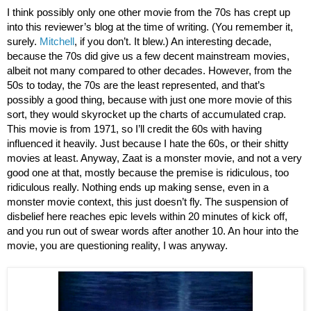
I think possibly only one other movie from the 70s has crept up 
into this reviewer’s blog at the time of writing. (You remember it, 
surely. 
Mitchell
, if you don’t. It blew.) An interesting decade, 
because the 70s did give us a few decent mainstream movies, 
albeit not many compared to other decades. However, from the 
50s to today, the 70s are the least represented, and that’s 
possibly a good thing, because with just one more movie of this 
sort, they would skyrocket up the charts of accumulated crap. 
This movie is from 1971, so I’ll credit the 60s with having 
influenced it heavily. Just because I hate the 60s, or their shitty 
movies at least. Anyway, Zaat is a monster movie, and not a very 
good one at that, mostly because the premise is ridiculous, too 
ridiculous really. Nothing ends up making sense, even in a 
monster movie context, this just doesn’t fly. The suspension of 
disbelief here reaches epic levels within 20 minutes of kick off, 
and you run out of swear words after another 10. An hour into the 
movie, you are questioning reality, I was anyway. 