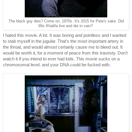
The black guy dies? Come on, 1970s. It's 2015 for Pete's sake. Did
Wiz Khalifa live and die in vain?
I hated this movie. A lot. It was boring and pointless and I wanted 
to stab myself in the jugular. That’s the most important artery in 
the throat, and would almost certainly cause me to bleed out. It 
would be worth it, for a moment of peace from this travesty. Don’t 
watch it if you intend to ever had kids. This movie sucks on a 
chromosomal level, and your DNA could be fucked with. 