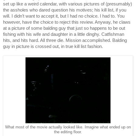
set up like a weird calendar, with various pictures of (presumably) 
the assholes who dared question his motives; his kill list, if you 
will. I didn’t want to accept it, but I had no choice. I had to. You 
however, have the choice to reject this review. Anyway, he claws 
at a picture of some balding guy that just so happens to be out 
fishing with his wife and daughter in a little dinghy. Catfishman 
hits, and hits hard. All three die. Mission accomplished. Balding 
guy in picture is crossed out, in true kill list fashion. 
What most of the movie actually looked like. Imagine what ended up on
the editing floor.