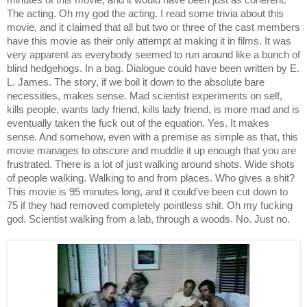
minutes of this movie, and it would have been just as coherent. 
The acting. Oh my god the acting. I read some trivia about this 
movie, and it claimed that all but two or three of the cast members 
have this movie as their only attempt at making it in films. It was 
very apparent as everybody seemed to run around like a bunch of 
blind hedgehogs. In a bag. Dialogue could have been written by E. 
L. James. The story, if we boil it down to the absolute bare 
necessities, makes sense. Mad scientist experiments on self, 
kills people, wants lady friend, kills lady friend, is more mad and is 
eventually taken the fuck out of the equation. Yes. It makes 
sense. And somehow, even with a premise as simple as that, this 
movie manages to obscure and muddle it up enough that you are 
frustrated. There is a lot of just walking around shots. Wide shots 
of people walking. Walking to and from places. Who gives a shit? 
This movie is 95 minutes long, and it could’ve been cut down to 
75 if they had removed completely pointless shit. Oh my fucking 
god. Scientist walking from a lab, through a woods. No. Just no. 