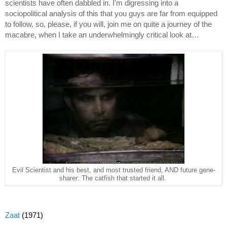
scientists have often dabbled in. I'm digressing into a 
sociopolitical analysis of this that you guys are far from equipped 
to follow, so, please, if you will, join me on quite a journey of the 
macabre, when I take an underwhelmingly critical look at…
Evil Scientist and his best, and most trusted friend, AND future gene-
sharer: The catfish that started it all.
Zaat
 (1971)