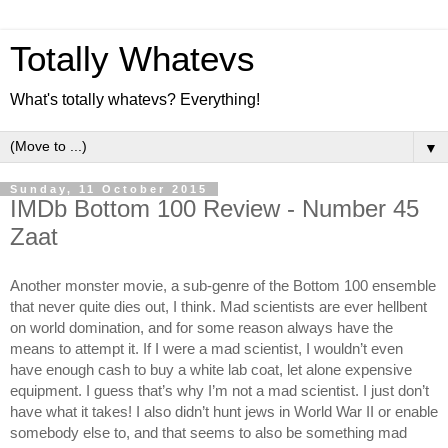
Totally Whatevs
What's totally whatevs? Everything!
▼
Sunday, 11 October 2015
IMDb Bottom 100 Review - Number 45
Zaat
Another monster movie, a sub-genre of the Bottom 100 ensemble 
that never quite dies out, I think. Mad scientists are ever hellbent 
on world domination, and for some reason always have the 
means to attempt it. If I were a mad scientist, I wouldn’t even 
have enough cash to buy a white lab coat, let alone expensive 
equipment. I guess that’s why I’m not a mad scientist. I just don’t 
have what it takes! I also didn’t hunt jews in World War II or enable 
somebody else to, and that seems to also be something mad 