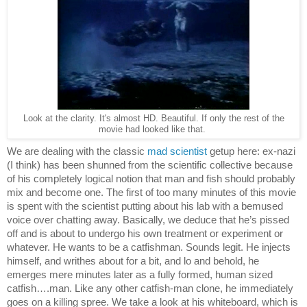
Look at the clarity. It's almost HD. Beautiful. If only the rest of the
movie had looked like that.
We are dealing with the classic 
mad scientist
 getup here: ex-nazi 
(I think) has been shunned from the scientific collective because 
of his completely logical notion that man and fish should probably 
mix and become one. The first of too many minutes of this movie 
is spent with the scientist putting about his lab with a bemused 
voice over chatting away. Basically, we deduce that he’s pissed 
off and is about to undergo his own treatment or experiment or 
whatever. He wants to be a catfishman. Sounds legit. He injects 
himself, and writhes about for a bit, and lo and behold, he 
emerges mere minutes later as a fully formed, human sized 
catfish….man. Like any other catfish-man clone, he immediately 
goes on a killing spree. We take a look at his whiteboard, which is 