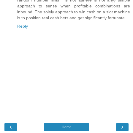
approach to sense when profitable combinations are
inbound. The solely approach to win cash on a slot machine
is to position real cash bets and get significantly fortunate.
Reply
‹
›
Home