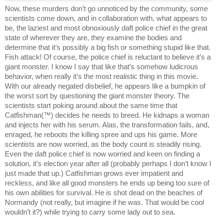
Now, these murders don’t go unnoticed by the community, some 
scientists come down, and in collaboration with, what appears to 
be, the laziest and most obnoxiously daft police chief in the great 
state of wherever they are, they examine the bodies and 
determine that it’s possibly a big fish or something stupid like that. 
Fish attack! Of course, the police chief is reluctant to believe it’s a 
giant monster. I know I say that like that’s somehow ludicrous 
behavior, when really it’s the most realistic thing in this movie. 
With our already negated disbelief, he appears like a bumpkin of 
the worst sort by questioning the giant monster theory. The 
scientists start poking around about the same time that 
Catfishman(™) decides he needs to breed. He kidnaps a woman 
and injects her with his serum. Alas, the transformation fails, and, 
enraged, he reboots the killing spree and ups his game. More 
scientists are now worried, as the body count is steadily rising. 
Even the daft police chief is now worried and keen on finding a 
solution, it’s election year after all (probably perhaps I don’t know I 
just made that up.) Catfishman grows ever impatient and 
reckless, and like all good monsters he ends up being too sure of 
his own abilities for survival. He is shot dead on the beaches of 
Normandy (not really, but imagine if he was. That would be cool 
wouldn’t it?) while trying to carry some lady out to sea. 