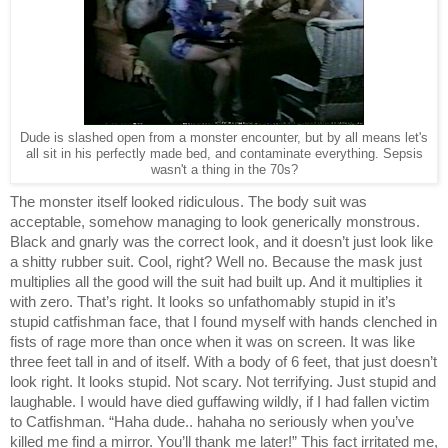
Dude is slashed open from a monster encounter, but by all means let's
all sit in his perfectly made bed, and contaminate everything. Sepsis
wasn't a thing in the 70s?
The monster itself looked ridiculous. The body suit was 
acceptable, somehow managing to look generically monstrous. 
Black and gnarly was the correct look, and it doesn’t just look like 
a shitty rubber suit. Cool, right? Well no. Because the mask just 
multiplies all the good will the suit had built up. And it multiplies it 
with zero. That’s right. It looks so unfathomably stupid in it’s 
stupid catfishman face, that I found myself with hands clenched in 
fists of rage more than once when it was on screen. It was like 
three feet tall in and of itself. With a body of 6 feet, that just doesn’t 
look right. It looks stupid. Not scary. Not terrifying. Just stupid and 
laughable. I would have died guffawing wildly, if I had fallen victim 
to Catfishman. “Haha dude.. hahaha no seriously when you’ve 
killed me find a mirror. You’ll thank me later!” This fact irritated me, 