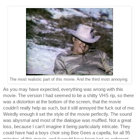
The most realistic part of this movie. And the third most annoying.
As you may have expected, everything was wrong with this 
movie. The version I had seemed to be a shitty VHS rip, so there 
was a distortion at the bottom of the screen, that the movie 
couldn’t really help as such, but it still annoyed the fuck out of me. 
Weirdly enough it set the style of the movie perfectly. The sound 
was abysmal and most of the dialogue was muffled. Not a great 
loss, because I can’t imagine it being particularly intricate. They 
could have had a boys choir sing Bee Gees a capella, for all 95 