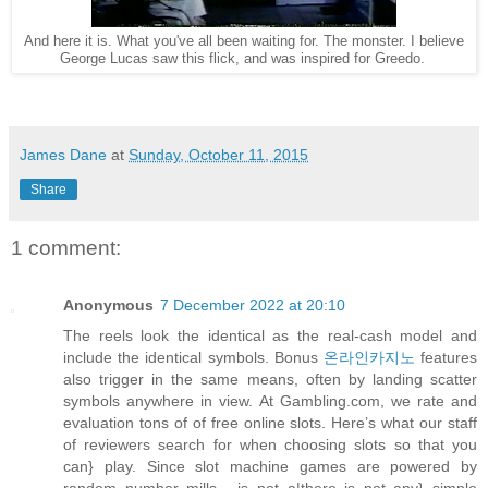
And here it is. What you've all been waiting for. The monster. I believe
George Lucas saw this flick, and was inspired for Greedo.
James Dane
at
Sunday, October 11, 2015
Share
1 comment:
Anonymous
7 December 2022 at 20:10
The reels look the identical as the real-cash model and
include the identical symbols. Bonus
온라인카지노
features
also trigger in the same means, often by landing scatter
symbols anywhere in view. At Gambling.com, we rate and
evaluation tons of of free online slots. Here’s what our staff
of reviewers search for when choosing slots so that you
can} play. Since slot machine games are powered by
random number mills , is not a|there is not any} simple