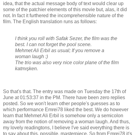
idea, that the actual message body of text would clear up
some of the patchier elements of this movie but, alas, it did
not. In fact it furthered the incomprehensible nature of the
film. The English translation runs as follows:
I think you roll with Safak Sezer, the film was the
best. I can not forget the pool scene.
Mehmet Ali Erbil as usual; If you remove a
woman laugh :)
The trio was also very nice color plane of the film
katmışken.
So that's that. The entry was made on Tuesday the 17th of
June at 01:53:37 in the PM. There have been zero replies
posted. So we won't learn other people's guesses as to
which performance Emrei78 liked the best. We do however
learn that Mehmet Ali Erbil is somehow only a semicolon
away from the notion of removing a woman laugh. And thus,
my lovely readingtons, I believe I've said everything there is
to say about this, possible, masterpiece. So from Emrei78 it's