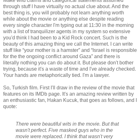
Make wild claims and categorical statements assumed
through stuff I have virtually no actual clue about. And the
best thing is, you will probably not learn anything worth
while about the movie or anything else despite reading
every single character I'm typing out at 11:30 in the morning
with a list of tranquilizer agents in my system so extensive
you'd think I had been to a Kid Rock concert. Such is the
beauty of this amazing thing we call the Internet. I can write
stuff like “your mother is a hamster” and “Israel is responsible
for the the ongoing conflict around Gaza” and there is
literally nothing you can do about it. But please don't bother
trying, because it's a waste of time and I've already checked.
Your hands are metaphorically tied. I'm a lawyer.
So, Turkish film. First I'll draw in the review of the movie that
features on its IMDb page. It's an amazing review written by
an enthusiastic fan, Hakan Kucuk, that goes as follows, and I
quote:
There were beautiful wits in the movie. But that
wasn't perfect. Five masked guys who in the
movie were replaced. I think that wasn't very