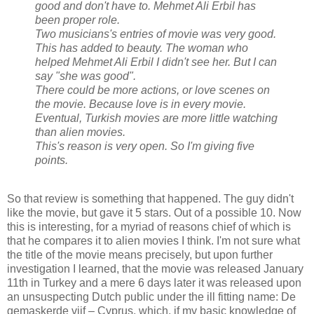
good and don't have to. Mehmet Ali Erbil has
been proper role.
Two musicians's entries of movie was very good.
This has added to beauty. The woman who
helped Mehmet Ali Erbil I didn't see her. But I can
say "she was good".
There could be more actions, or love scenes on
the movie. Because love is in every movie.
Eventual, Turkish movies are more little watching
than alien movies.
This's reason is very open. So I'm giving five
points.
So that review is something that happened. The guy didn't
like the movie, but gave it 5 stars. Out of a possible 10. Now
this is interesting, for a myriad of reasons chief of which is
that he compares it to alien movies I think. I'm not sure what
the title of the movie means precisely, but upon further
investigation I learned, that the movie was released January
11th in Turkey and a mere 6 days later it was released upon
an unsuspecting Dutch public under the ill fitting name: De
gemaskerde vijf – Cyprus, which, if my basic knowledge of