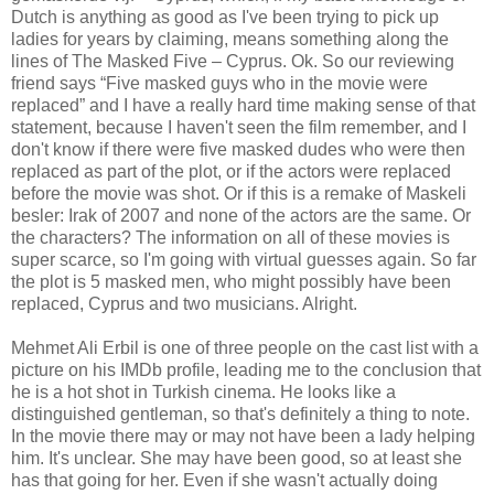
Dutch is anything as good as I've been trying to pick up
ladies for years by claiming, means something along the
lines of The Masked Five – Cyprus. Ok. So our reviewing
friend says “Five masked guys who in the movie were
replaced” and I have a really hard time making sense of that
statement, because I haven't seen the film remember, and I
don't know if there were five masked dudes who were then
replaced as part of the plot, or if the actors were replaced
before the movie was shot. Or if this is a remake of Maskeli
besler: Irak of 2007 and none of the actors are the same. Or
the characters? The information on all of these movies is
super scarce, so I'm going with virtual guesses again. So far
the plot is 5 masked men, who might possibly have been
replaced, Cyprus and two musicians. Alright.
Mehmet Ali Erbil is one of three people on the cast list with a
picture on his IMDb profile, leading me to the conclusion that
he is a hot shot in Turkish cinema. He looks like a
distinguished gentleman, so that's definitely a thing to note.
In the movie there may or may not have been a lady helping
him. It's unclear. She may have been good, so at least she
has that going for her. Even if she wasn't actually doing