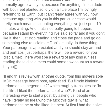
normally agree with you, because I'm anything if not a dude
with both feet planted solidly on a little place I'm lovingly
referring to as Earth, but I can't really agree with you now
because agreeing with you in this particular case would
pretty much mean discounting everything I've just spent 10
minutes writing. And that's not really going to happen,
because I stand by everything I've said so far and if you don't
like it, then just stop reading and close the page and go do
something else (disclaimer: Don't actually do those things.
Your patronage is appreciated and you should stay around
and perhaps, just perhaps, there will be a reward for you
(disclaimer: There won't be a reward of any kind (unless
reading these disclaimers could somehow count as a reward
for you))).
I'll end this review with another quote, from this movie's sole
IMDb message board post, aptly titled “Bu filmde kimlerin
performansini begendiniz?” which roughly translates to: “In
this film, I liked the performance of who?”. Kind of an
interesting way to start a post, by asking us, people who
have literally no idea who the fuck this guy is, what
performance he or she liked the best. At first I had the naïve