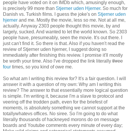
people have voted on it on IMDb which, amusingly enough,
is precisely 99 more than
Stjerner uden Hjerner
. So much for
Danish vs. Turkish films. I guess the joke's on
Stjerner uden
hjerner
and me. Mostly the movie, less so me. Not at all me,
actually. Anyway 2303 people thought this movie, by and
largely, sucked. And wanted to let the world known. So 2303
people have, presumeably, seen the movie. It's out there. I
just can't find it. So there is that. Also if you haven't read the
review of Stjerner uden hjerner, I suggest doing so
immediately after finishing this review. I promise it'll mostly
be worth your time. Also I've dropped the link literally
three
four
times, so you kind of owe me.
So what am I writing this review for? It's a fair question. I will
answer it with a question of my own: Why am I writing this
review? The answer to that essentially more logical question
is simple. I'm writing it, because I'm a slave to protocol and
veering off the trodden path, even for the briefest of
moments, is absolutely something we cannot support at the
totallywhatevs offices. No siree. So I'm going to do what
literally thousands of hackneyed morons do on message
boards and Youtube comments every minute of every day;