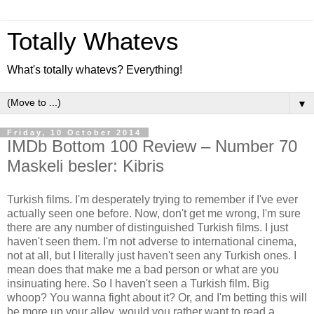
Totally Whatevs
What's totally whatevs? Everything!
▼
Friday, 10 October 2014
IMDb Bottom 100 Review – Number 70
Maskeli besler: Kibris
Turkish films. I'm desperately trying to remember if I've ever
actually seen one before. Now, don't get me wrong, I'm sure
there are any number of distinguished Turkish films. I just
haven't seen them. I'm not adverse to international cinema,
not at all, but I literally just haven't seen any Turkish ones. I
mean does that make me a bad person or what are you
insinuating here. So I haven't seen a Turkish film. Big
whoop? You wanna fight about it? Or, and I'm betting this will
be more up your alley, would you rather want to read a