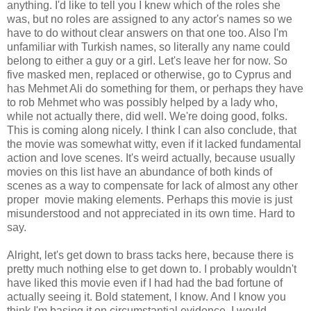
anything. I'd like to tell you I knew which of the roles she
was, but no roles are assigned to any actor's names so we
have to do without clear answers on that one too. Also I'm
unfamiliar with Turkish names, so literally any name could
belong to either a guy or a girl. Let's leave her for now. So
five masked men, replaced or otherwise, go to Cyprus and
has Mehmet Ali do something for them, or perhaps they have
to rob Mehmet who was possibly helped by a lady who,
while not actually there, did well. We're doing good, folks.
This is coming along nicely. I think I can also conclude, that
the movie was somewhat witty, even if it lacked fundamental
action and love scenes. It's weird actually, because usually
movies on this list have an abundance of both kinds of
scenes as a way to compensate for lack of almost any other
proper movie making elements. Perhaps this movie is just
misunderstood and not appreciated in its own time. Hard to
say.
Alright, let's get down to brass tacks here, because there is
pretty much nothing else to get down to. I probably wouldn't
have liked this movie even if I had had the bad fortune of
actually seeing it. Bold statement, I know. And I know you
think I'm basing it on circumstantial evidence. I would