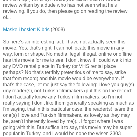
review written by a dude who has not seen what he's
reviewing. If you do, then please go on reading the review
of...
Maskeli besler: Kibris
(2008)
So here's an interesting fact: I have not actually seen this
movie. Yes, that's right. I can not locate this movie in any
way, form or shape. No media, legal, illegal, online or offline
has this movie for me to see. I don't know if I could walk into
any DVD rental place in Turkey (or VHS rental place
perhaps? No that's terribly pretentious of me to say, strike
that from record) and this movie would be everywhere. If
that's the case, let me just say the following: I love you guy(s)
(my reader(s), not Turkish filmmakers (put this on the record:
I don't actually know any Turkish film makers, so I'm not
really saying I don't like them generally speaking as much as
I'm saying, that in this particular case, the reader(s) is/are the
one(s) I love and Turkish filmmakers, as lovely as they may
be, aren't inherently loved by me))... I forgot where I was
going with this. But suffice it to say, this movie may be super
popular in Turkey, and I would be none the wiser. 2303